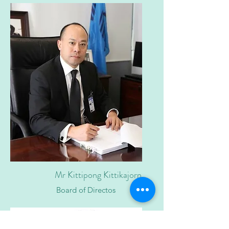
Mr Kittipong Kittikajorn
Board of Directos