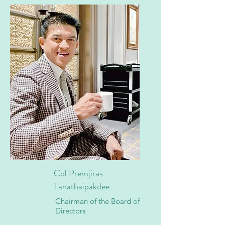
Col.Premjiras
Tanathaipakdee
Chairman of the Board of
Directors