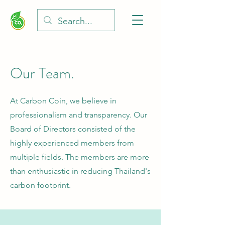
Our Team.
At Carbon Coin, we believe in
professionalism and transparency. Our
Board of Directors consisted of the
highly experienced members from
multiple fields. The members are more
than enthusiastic in reducing Thailand's
carbon footprint.